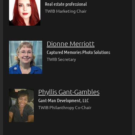
Real estate professional
TWIB Marketing Chair
Dionne Merriott
Captured Memories Photo Solutions
TWIB Secretary
Phyllis Gant-Gambles
Gant-Man Development, LLC
TWIB Philanthropy Co-Chair