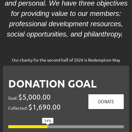
and personal. We have three objectives
for providing value to our members:
professional development resources,
social opportunities, and philanthropy.
Our charity for the second half of 2026 is Redemption Way
DONATION GOAL
$5,000.00
Goal:
$1,690.00
Collected:
34%