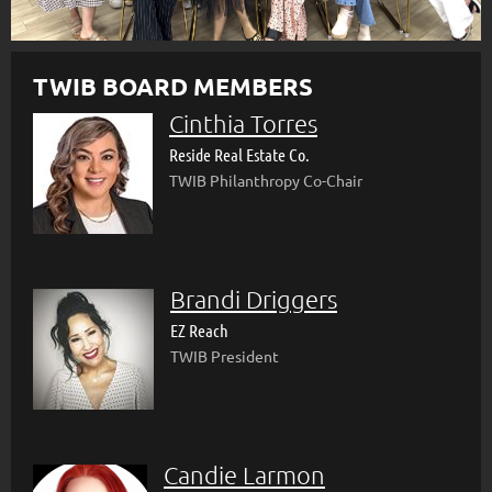
TWIB BOARD MEMBERS
Cinthia Torres
Reside Real Estate Co.
TWIB Philanthropy Co-Chair
Brandi Driggers
EZ Reach
TWIB President
Candie Larmon