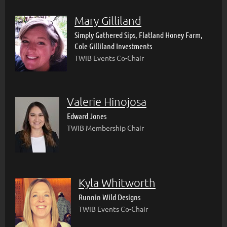
Mary Gilliland
Simply Gathered Sips, Flatland Honey Farm,
Cole Gilliland Investments
TWIB Events Co-Chair
Valerie Hinojosa
Edward Jones
TWIB Membership Chair
Kyla Whitworth
Runnin Wild Designs
TWIB Events Co-Chair