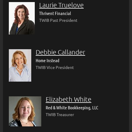
Laurie Truelove
Thrivent Financial
TWIB Past President
Debbie Callander
Home Instead
TWIB Vice President
Elizabeth White
Red & White Bookkeeping, LLC
TWIB Treasurer