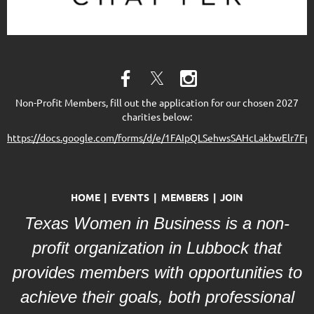
Non-Profit Members, fill out the application for our chosen 2027
charities below:
https://docs.google.com/forms/d/e/1FAIpQLSehwsSAHcLakbwElr
HOME
EVENTS
MEMBERS
JOIN
Texas Women in Business is a non-
profit organization in Lubbock that
provides members with opportunities to
achieve their goals, both professional